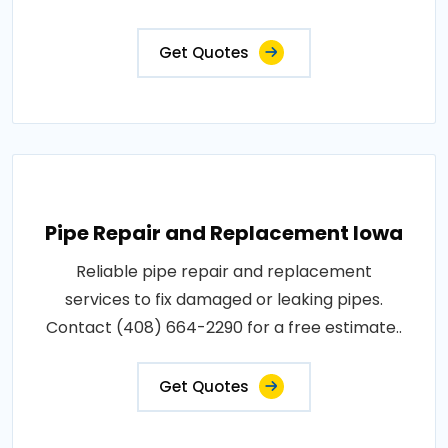
Get Quotes
Pipe Repair and Replacement Iowa
Reliable pipe repair and replacement
services to fix damaged or leaking pipes.
Contact (408) 664-2290 for a free estimate..
Get Quotes