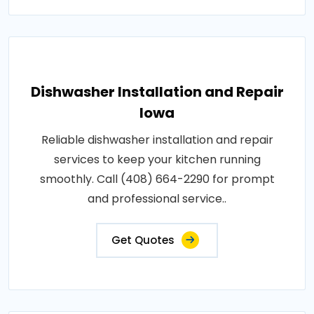
Dishwasher Installation and Repair
Iowa
Reliable dishwasher installation and repair
services to keep your kitchen running
smoothly. Call (408) 664-2290 for prompt
and professional service..
Get Quotes