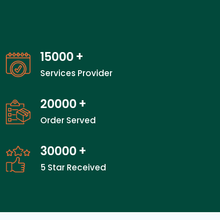
15000
+
Services Provider
20000
+
Order Served
30000
+
5 Star Received