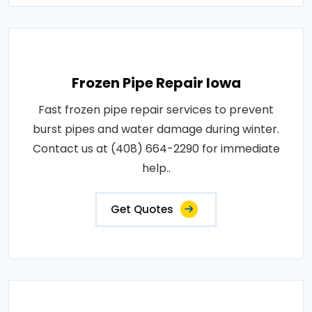
Frozen Pipe Repair Iowa
Fast frozen pipe repair services to prevent
burst pipes and water damage during winter.
Contact us at (408) 664-2290 for immediate
help..
Get Quotes