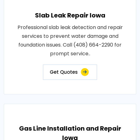
Slab Leak Repair Iowa
Professional slab leak detection and repair
services to prevent water damage and
foundation issues. Call (408) 664-2290 for
prompt service..
Get Quotes
Gas Line Installation and Repair
Iowa