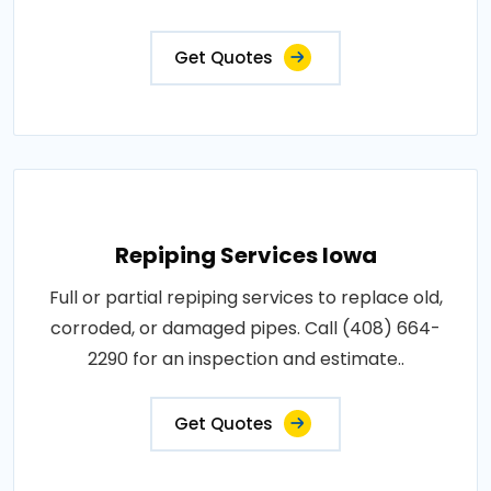
Get Quotes
Repiping Services Iowa
Full or partial repiping services to replace old,
corroded, or damaged pipes. Call (408) 664-
2290 for an inspection and estimate..
Get Quotes