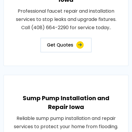
Professional faucet repair and installation
services to stop leaks and upgrade fixtures.
Call (408) 664-2290 for service today..
Get Quotes
Sump Pump Installation and
Repair Iowa
Reliable sump pump installation and repair
services to protect your home from flooding.