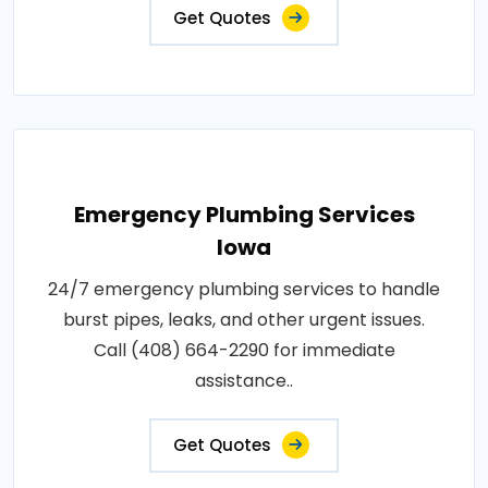
Get Quotes
Emergency Plumbing Services
Iowa
24/7 emergency plumbing services to handle
burst pipes, leaks, and other urgent issues.
Call (408) 664-2290 for immediate
assistance..
Get Quotes