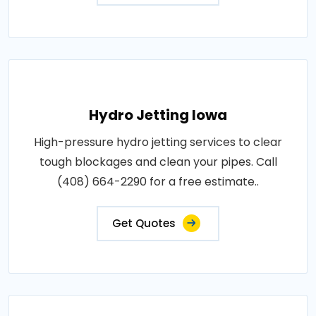
Hydro Jetting Iowa
High-pressure hydro jetting services to clear
tough blockages and clean your pipes. Call
(408) 664-2290 for a free estimate..
Get Quotes