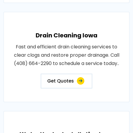
Drain Cleaning Iowa
Fast and efficient drain cleaning services to
clear clogs and restore proper drainage. Call
(408) 664-2290 to schedule a service today..
Get Quotes