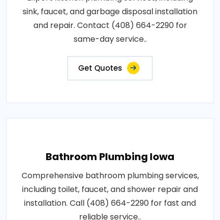
sink, faucet, and garbage disposal installation
and repair. Contact (408) 664-2290 for
same-day service..
Get Quotes
Bathroom Plumbing Iowa
Comprehensive bathroom plumbing services,
including toilet, faucet, and shower repair and
installation. Call (408) 664-2290 for fast and
reliable service..