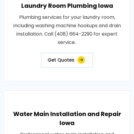
Laundry Room Plumbing Iowa
Plumbing services for your laundry room,
including washing machine hookups and drain
installation. Call (408) 664-2290 for expert
service..
Get Quotes
Water Main Installation and Repair
Iowa