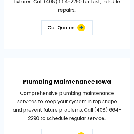
fixtures. Call (408) 664-2290 for fast, reliable
repairs..
Get Quotes
Plumbing Maintenance Iowa
Comprehensive plumbing maintenance
services to keep your system in top shape
and prevent future problems. Call (408) 664-
2290 to schedule regular service..