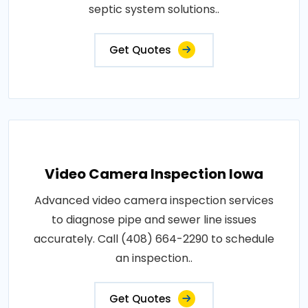
septic system solutions..
Get Quotes
Video Camera Inspection Iowa
Advanced video camera inspection services
to diagnose pipe and sewer line issues
accurately. Call (408) 664-2290 to schedule
an inspection..
Get Quotes