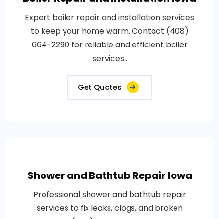
Expert boiler repair and installation services
to keep your home warm. Contact (408)
664-2290 for reliable and efficient boiler
services..
Get Quotes
Shower and Bathtub Repair Iowa
Professional shower and bathtub repair
services to fix leaks, clogs, and broken