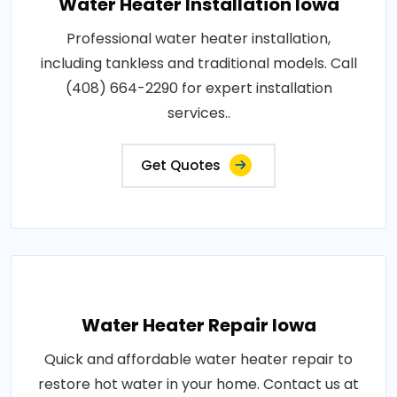
Water Heater Installation Iowa
Professional water heater installation,
including tankless and traditional models. Call
(408) 664-2290 for expert installation
services..
Get Quotes
Water Heater Repair Iowa
Quick and affordable water heater repair to
restore hot water in your home. Contact us at