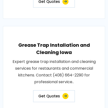
Get Quotes
Grease Trap Installation and
Cleaning Iowa
Expert grease trap installation and cleaning
services for restaurants and commercial
kitchens. Contact (408) 664-2290 for
professional service..
Get Quotes