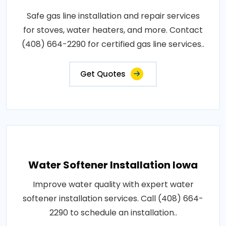
Safe gas line installation and repair services
for stoves, water heaters, and more. Contact
(408) 664-2290 for certified gas line services..
Get Quotes
Water Softener Installation Iowa
Improve water quality with expert water
softener installation services. Call (408) 664-
2290 to schedule an installation..