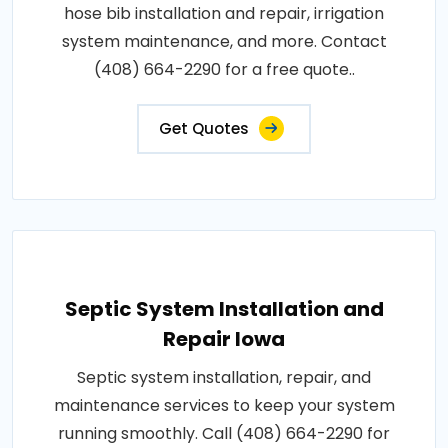
hose bib installation and repair, irrigation
system maintenance, and more. Contact
(408) 664-2290 for a free quote..
Get Quotes
Septic System Installation and
Repair Iowa
Septic system installation, repair, and
maintenance services to keep your system
running smoothly. Call (408) 664-2290 for