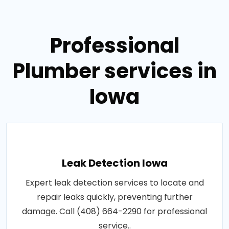
Professional
Plumber services in
Iowa
Leak Detection Iowa
Expert leak detection services to locate and
repair leaks quickly, preventing further
damage. Call (408) 664-2290 for professional
service..