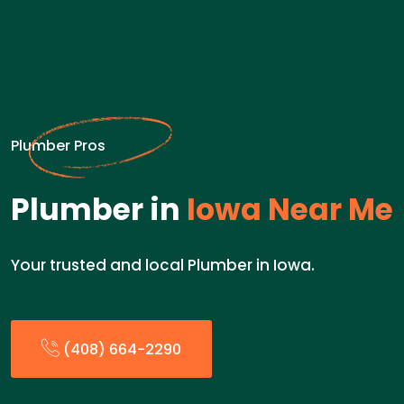
Plumber Pros
Plumber in
Iowa Near Me
Your trusted and local Plumber in Iowa.
(408) 664-2290