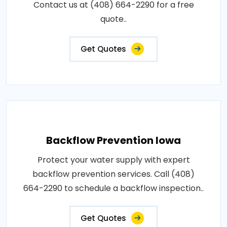
Contact us at (408) 664-2290 for a free
quote..
Get Quotes
Backflow Prevention Iowa
Protect your water supply with expert
backflow prevention services. Call (408)
664-2290 to schedule a backflow inspection..
Get Quotes