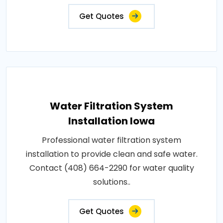
Get Quotes
Water Filtration System
Installation Iowa
Professional water filtration system
installation to provide clean and safe water.
Contact (408) 664-2290 for water quality
solutions..
Get Quotes