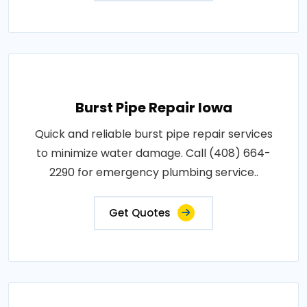
Burst Pipe Repair Iowa
Quick and reliable burst pipe repair services
to minimize water damage. Call (408) 664-
2290 for emergency plumbing service..
Get Quotes