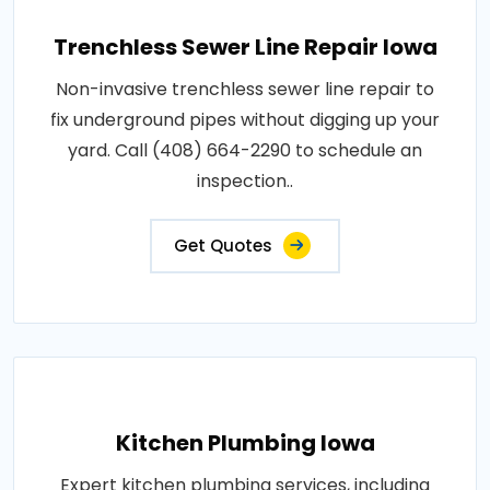
Trenchless Sewer Line Repair Iowa
Non-invasive trenchless sewer line repair to
fix underground pipes without digging up your
yard. Call (408) 664-2290 to schedule an
inspection..
Get Quotes
Kitchen Plumbing Iowa
Expert kitchen plumbing services, including