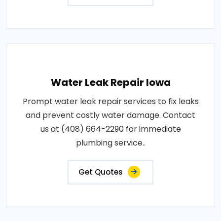
Water Leak Repair Iowa
Prompt water leak repair services to fix leaks
and prevent costly water damage. Contact
us at (408) 664-2290 for immediate
plumbing service..
Get Quotes