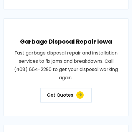
Garbage Disposal Repair Iowa
Fast garbage disposal repair and installation
services to fix jams and breakdowns. Call
(408) 664-2290 to get your disposal working
again..
Get Quotes