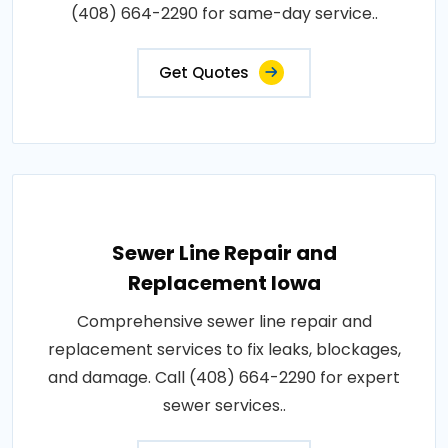
(408) 664-2290 for same-day service..
Get Quotes
Sewer Line Repair and
Replacement Iowa
Comprehensive sewer line repair and
replacement services to fix leaks, blockages,
and damage. Call (408) 664-2290 for expert
sewer services..