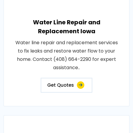
Water Line Repair and
Replacement Iowa
Water line repair and replacement services
to fix leaks and restore water flow to your
home. Contact (408) 664-2290 for expert
assistance..
Get Quotes