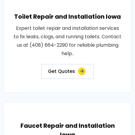
Toilet Repair and Installation Iowa
Expert toilet repair and installation services
to fix leaks, clogs, and running toilets. Contact
us at (408) 664-2290 for reliable plumbing
help..
Get Quotes
Faucet Repair and Installation
Iowa