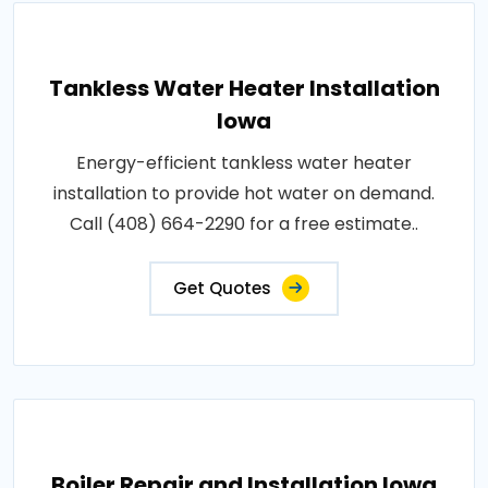
Tankless Water Heater Installation
Iowa
Energy-efficient tankless water heater
installation to provide hot water on demand.
Call (408) 664-2290 for a free estimate..
Get Quotes
Boiler Repair and Installation Iowa