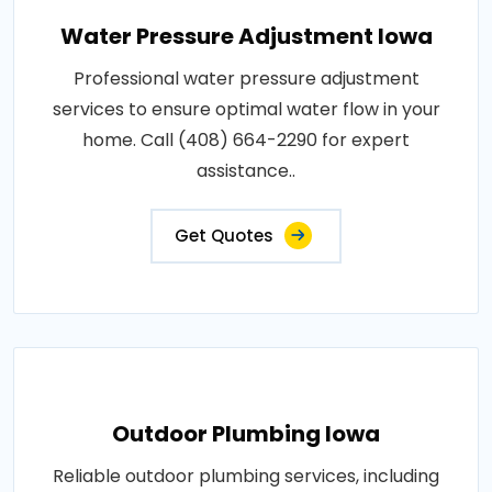
Water Pressure Adjustment Iowa
Professional water pressure adjustment
services to ensure optimal water flow in your
home. Call (408) 664-2290 for expert
assistance..
Get Quotes
Outdoor Plumbing Iowa
Reliable outdoor plumbing services, including